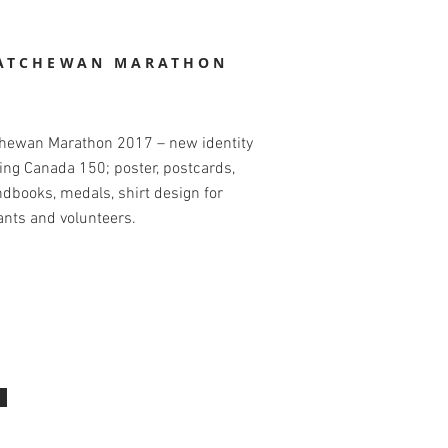
ATCHEWAN MARATHON
hewan Marathon 2017 – new identity
ing Canada 150; poster, postcards,
dbooks, medals, shirt design for
ants and volunteers.