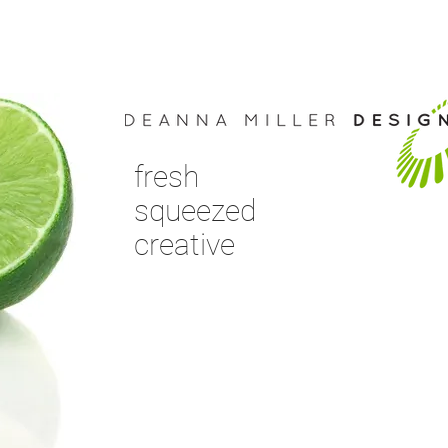
fresh
squeezed
creative