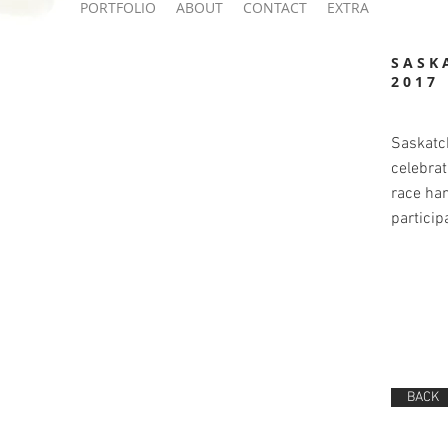
PORTFOLIO
ABOUT
CONTACT
EXTRA
SASK
2017
Saskatc
celebrat
race han
particip
BACK